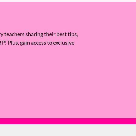
 teachers sharing their best tips,
RP! Plus, gain access to exclusive