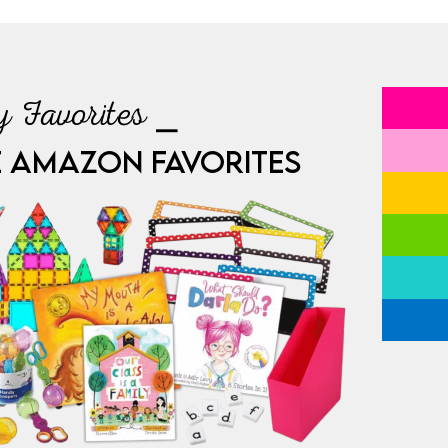
 Favorites ⎯
E AMAZON FAVORITES