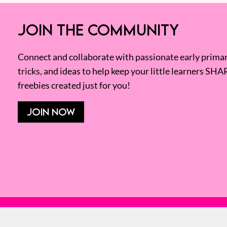
JOIN THE COMMUNITY
Connect and collaborate with passionate early primary
tricks, and ideas to help keep your little learners SHA
freebies created just for you!
JOIN NOW