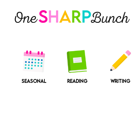
Skip
to
content
SEASONAL
READING
WRITING