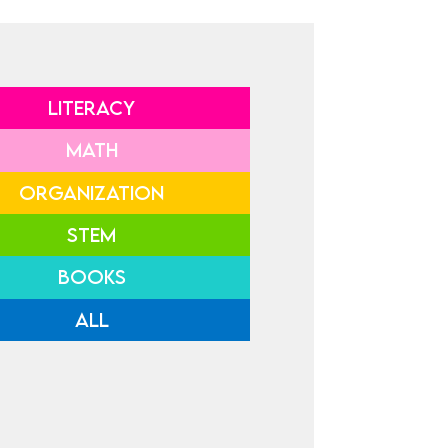
LITERACY
MATH
ORGANIZATION
STEM
BOOKS
ALL