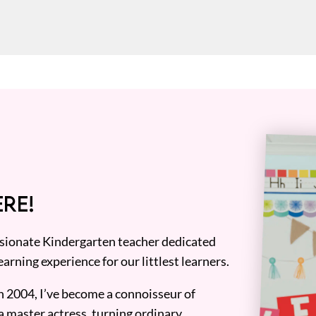
RE!
assionate Kindergarten teacher dedicated
earning experience for our littlest learners.
n 2004, I’ve become a connoisseur of
a master actress, turning ordinary