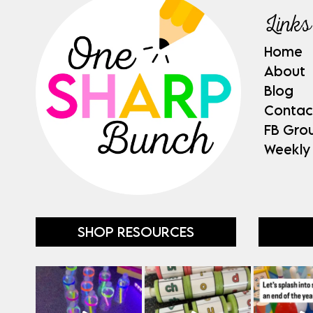
Links
Home
About
Blog
Contac
FB Gro
Weekly
SHOP RESOURCES