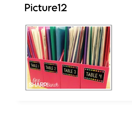
Picture12