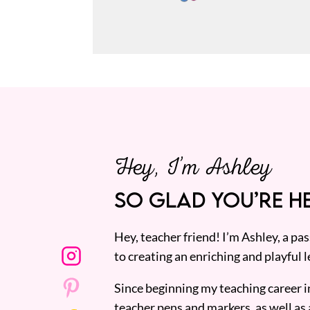
Hey, I’m Ashley
SO GLAD YOU’RE HE
Hey, teacher friend! I’m Ashley, a p
to creating an enriching and playful l
Since beginning my teaching career i
teacher pens and markers, as well as 