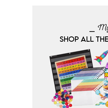
⎯ My
SHOP ALL TH