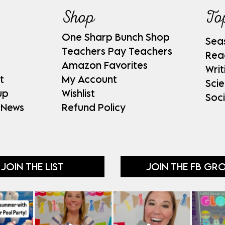
Shop
To
One Sharp Bunch Shop
Sea
Teachers Pay Teachers
Rea
Amazon Favorites
Writ
t
My Account
Sci
up
Wishlist
Soci
 News
Refund Policy
JOIN THE LIST
JOIN THE FB GR