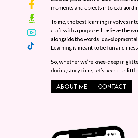
moments and objects into extraordin
To me, the best learning involves inte
craft with a purpose. I believe the wor
alongside the words “developmentall
Learning is meant to be fun and mess
So, whether we’re knee-deep in glitt
during story time, let’s keep our lit
ABOUT ME
CONTACT