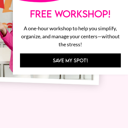
FREE WORKSHOP!
A one-hour workshop to help you simplify,
organize, and manage your centers—without
the stress!
SAVE MY SPOT!