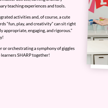
ary teaching experiences and tools.
grated activities and, of course, a cute
ds “fun, play, and creativity” can sit right
y appropriate, engaging, and rigorous.”
y!
er or orchestrating a symphony of giggles
tle learners SHARP together!