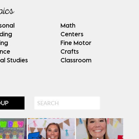
pics
sonal
Math
ding
Centers
ing
Fine Motor
ence
Crafts
al Studies
Classroom
Search
OUP