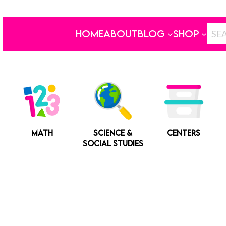
HOME
ABOUT
BLOG
SHOP
MATH
SCIENCE &
CENTERS
SOCIAL STUDIES