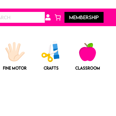
Search
MEMBERSHIP
FINE MOTOR
CRAFTS
CLASSROOM