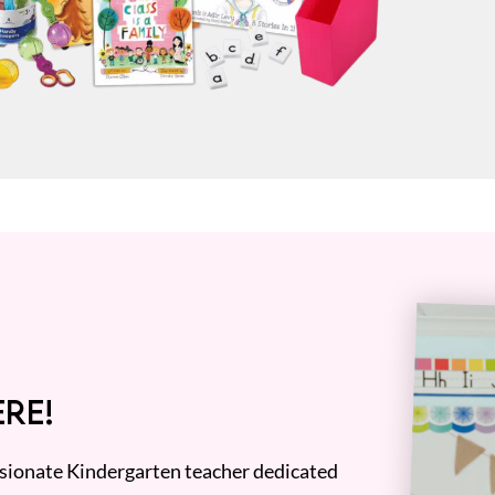
RE!
assionate Kindergarten teacher dedicated