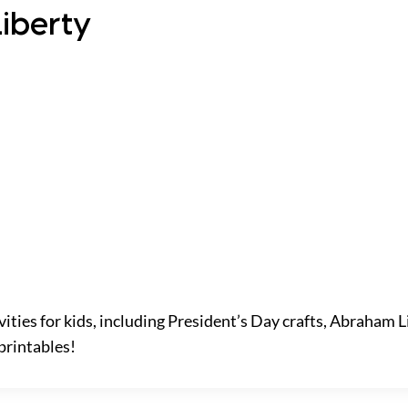
Liberty
vities for kids, including President’s Day crafts, Abraham L
printables!