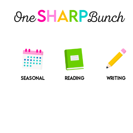
Skip
to
content
SEASONAL
READING
WRITING