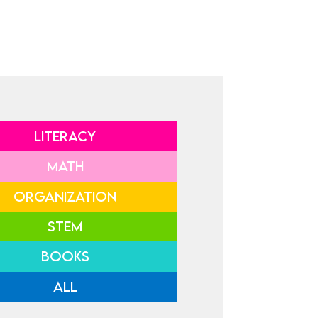
LITERACY
MATH
ORGANIZATION
STEM
BOOKS
ALL