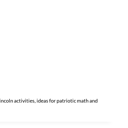
incoln activities, ideas for patriotic math and