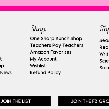
Shop
To
One Sharp Bunch Shop
Sea
Teachers Pay Teachers
Rea
Amazon Favorites
Writ
t
My Account
Sci
up
Wishlist
Soci
 News
Refund Policy
JOIN THE LIST
JOIN THE FB GR