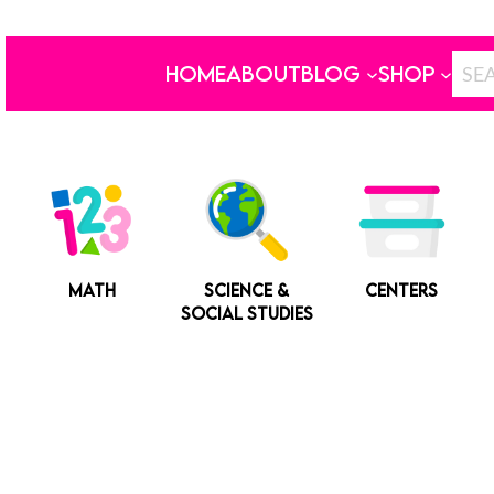
HOME
ABOUT
BLOG
SHOP
MATH
SCIENCE &
CENTERS
SOCIAL STUDIES