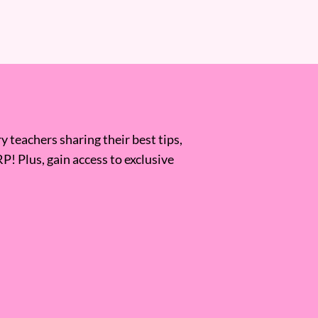
 teachers sharing their best tips,
RP! Plus, gain access to exclusive