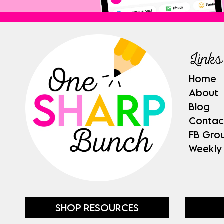
Links
Home
About
Blog
Contac
FB Gro
Weekly
SHOP RESOURCES