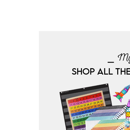
⎯ My
SHOP ALL TH