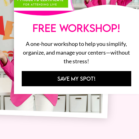
FREE WORKSHOP!
A one-hour workshop to help you simplify,
organize, and manage your centers—without
the stress!
SAVE MY SPOT!