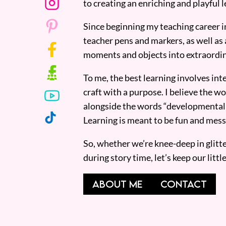
to creating an enriching and playful l
Since beginning my teaching career i
teacher pens and markers, as well as 
moments and objects into extraordin
To me, the best learning involves inte
craft with a purpose. I believe the wor
alongside the words “developmentall
Learning is meant to be fun and mess
So, whether we’re knee-deep in glitt
during story time, let’s keep our lit
ABOUT ME
CONTACT