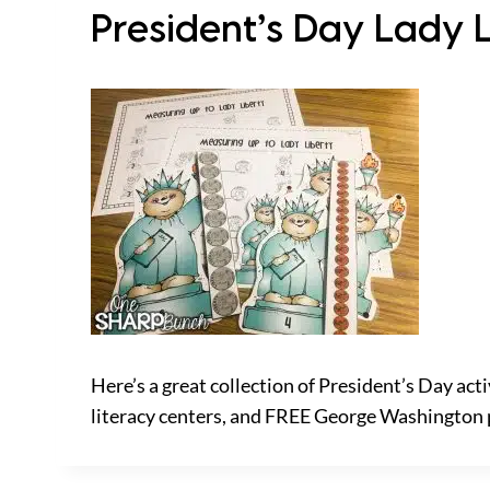
President’s Day Lady 
Here’s a great collection of President’s Day acti
literacy centers, and FREE George Washington 