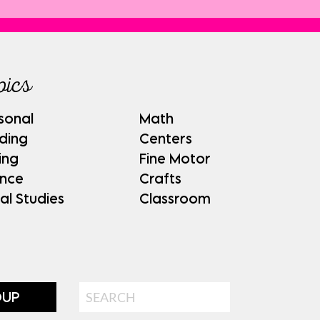
pics
sonal
Math
ding
Centers
ing
Fine Motor
ence
Crafts
al Studies
Classroom
Search
OUP