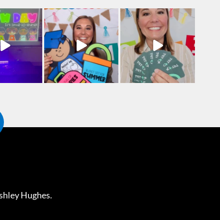
shley Hughes
.