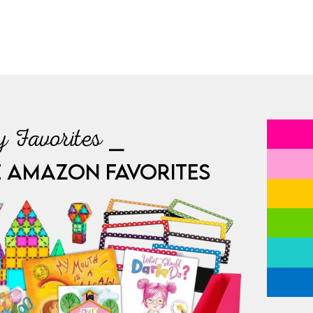
 Favorites ⎯
E AMAZON FAVORITES