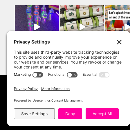
Copyright 202