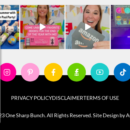
PRIVACY POLICY
DISCLAIMER
TERMS OF USE
3 One Sharp Bunch. All Rights Reserved. Site Design by
A