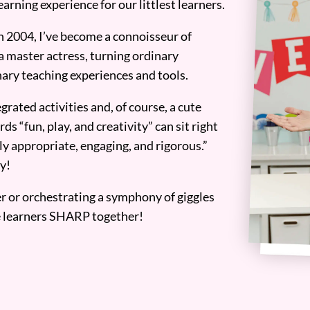
earning experience for our littlest learners.
n 2004, I’ve become a connoisseur of
a master actress, turning ordinary
ary teaching experiences and tools.
grated activities and, of course, a cute
ds “fun, play, and creativity” can sit right
y appropriate, engaging, and rigorous.”
y!
er or orchestrating a symphony of giggles
tle learners SHARP together!