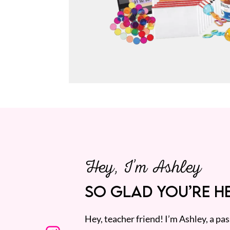
Hey, I’m Ashley
SO GLAD YOU’RE HE
Hey, teacher friend! I’m Ashley, a p