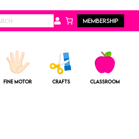
Search
MEMBERSHIP
FINE MOTOR
CRAFTS
CLASSROOM