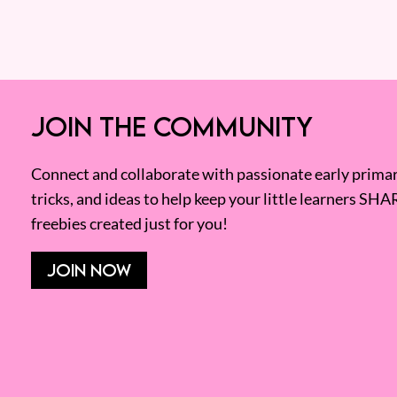
JOIN THE COMMUNITY
Connect and collaborate with passionate early primary
tricks, and ideas to help keep your little learners SHA
freebies created just for you!
JOIN NOW