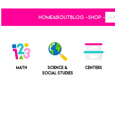
HOME
ABOUT
BLOG
SHOP
MATH
SCIENCE &
CENTERS
SOCIAL STUDIES