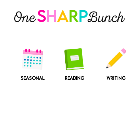
Skip
to
content
SEASONAL
READING
WRITING