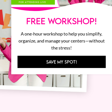
FREE WORKSHOP!
A one-hour workshop to help you simplify,
organize, and manage your centers—without
the stress!
SAVE MY SPOT!