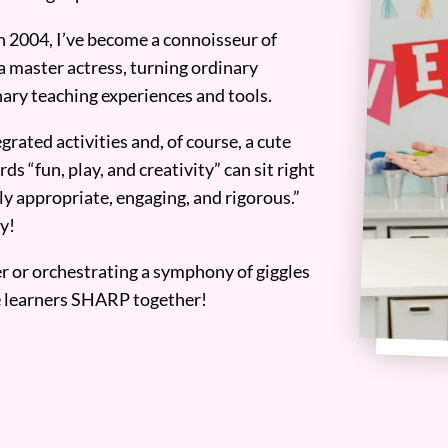
n 2004, I’ve become a connoisseur of
a master actress, turning ordinary
ary teaching experiences and tools.
grated activities and, of course, a cute
ds “fun, play, and creativity” can sit right
y appropriate, engaging, and rigorous.”
y!
er or orchestrating a symphony of giggles
tle learners SHARP together!