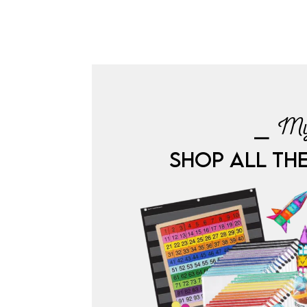
⎯ My
SHOP ALL TH