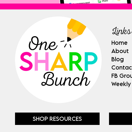
Links
Home
About
Blog
Contac
FB Gro
Weekly
SHOP RESOURCES