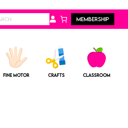
Search
MEMBERSHIP
FINE MOTOR
CRAFTS
CLASSROOM