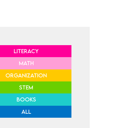
LITERACY
MATH
ORGANIZATION
STEM
BOOKS
ALL