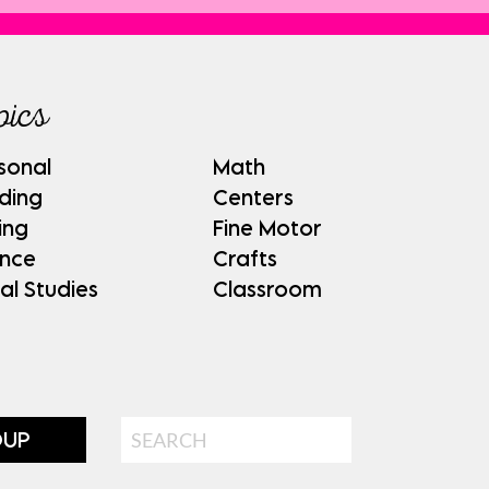
pics
sonal
Math
ding
Centers
ing
Fine Motor
ence
Crafts
al Studies
Classroom
Search
OUP