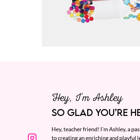
Hey, I’m Ashley
SO GLAD YOU’RE HE
Hey, teacher friend! I’m Ashley, a p
to creating an enriching and playful l