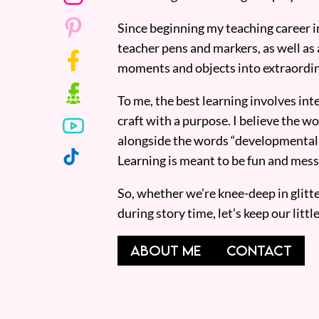
Since beginning my teaching career i
teacher pens and markers, as well as 
moments and objects into extraordin
To me, the best learning involves inte
craft with a purpose. I believe the wor
alongside the words “developmentall
Learning is meant to be fun and mess
So, whether we’re knee-deep in glitt
during story time, let’s keep our lit
ABOUT ME
CONTACT