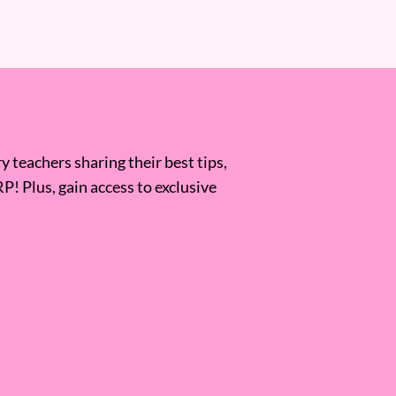
 teachers sharing their best tips,
RP! Plus, gain access to exclusive