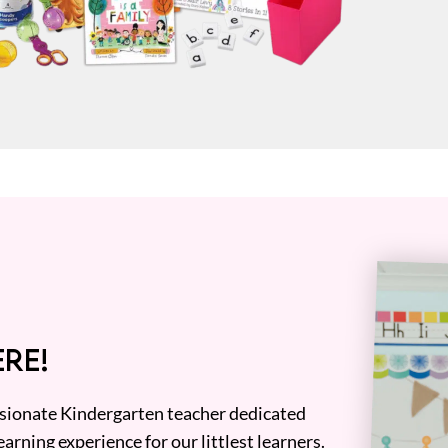
RE!
assionate Kindergarten teacher dedicated
earning experience for our littlest learners.