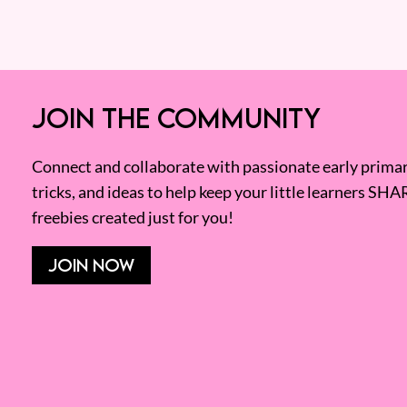
JOIN THE COMMUNITY
Connect and collaborate with passionate early primary
tricks, and ideas to help keep your little learners SHA
freebies created just for you!
JOIN NOW