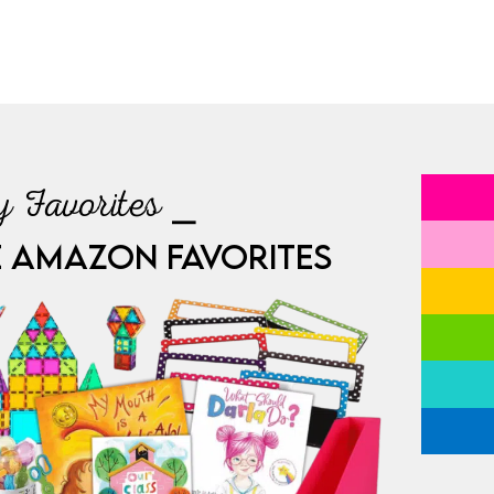
 Favorites ⎯
E AMAZON FAVORITES