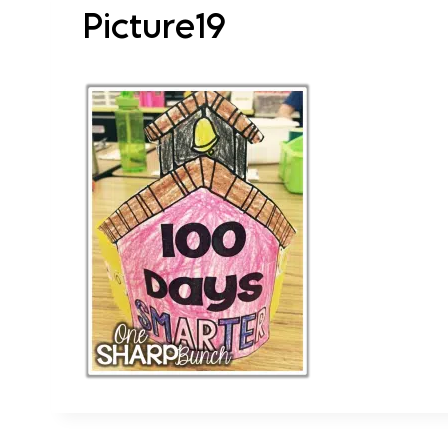
Picture19