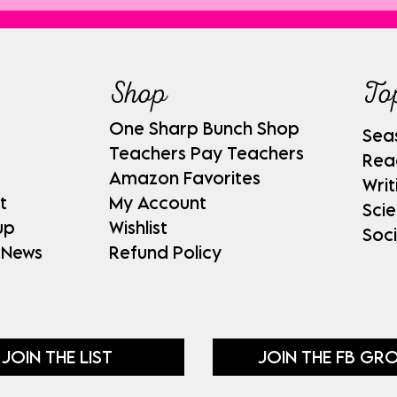
Shop
To
One Sharp Bunch Shop
Sea
Teachers Pay Teachers
Rea
Amazon Favorites
Writ
t
My Account
Sci
up
Wishlist
Soci
 News
Refund Policy
JOIN THE LIST
JOIN THE FB GR