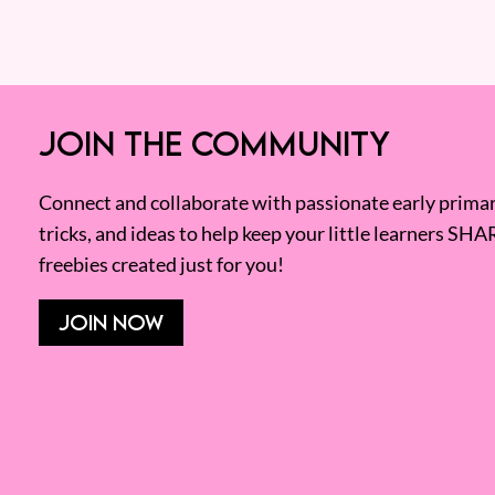
JOIN THE COMMUNITY
Connect and collaborate with passionate early primary
tricks, and ideas to help keep your little learners SHA
freebies created just for you!
JOIN NOW