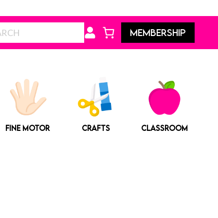
Search
MEMBERSHIP
FINE MOTOR
CRAFTS
CLASSROOM