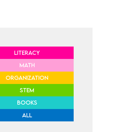
LITERACY
MATH
ORGANIZATION
STEM
BOOKS
ALL