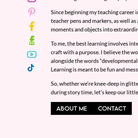
Since beginning my teaching career i
teacher pens and markers, as well as 
moments and objects into extraordin
To me, the best learning involves inte
craft with a purpose. I believe the wor
alongside the words “developmentall
Learning is meant to be fun and mess
So, whether we’re knee-deep in glitt
during story time, let’s keep our lit
ABOUT ME
CONTACT