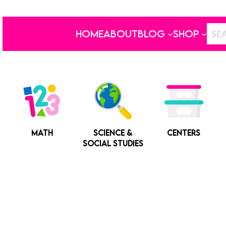
HOME
ABOUT
BLOG
SHOP
MATH
SCIENCE &
CENTERS
SOCIAL STUDIES