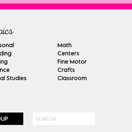
pics
sonal
Math
ding
Centers
ing
Fine Motor
ence
Crafts
al Studies
Classroom
Search
OUP