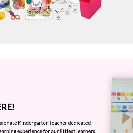
RE!
assionate Kindergarten teacher dedicated
earning experience for our littlest learners.