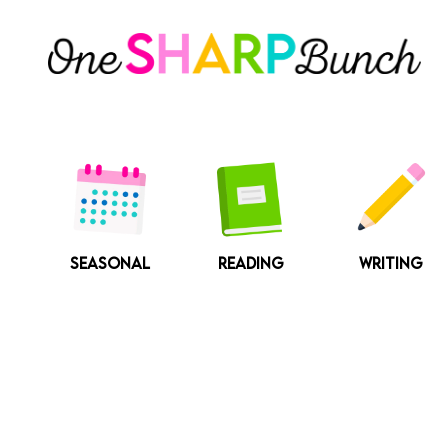
Skip
to
content
SEASONAL
READING
WRITING