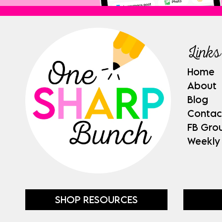
Links
Home
About
Blog
Contac
FB Gro
Weekly
SHOP RESOURCES