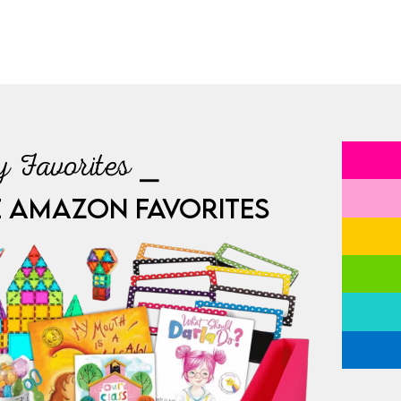
 Favorites ⎯
E AMAZON FAVORITES