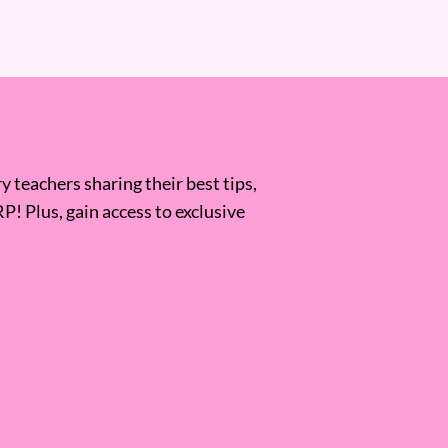
 teachers sharing their best tips,
RP! Plus, gain access to exclusive