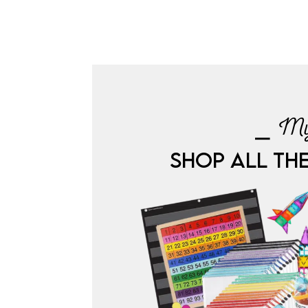
⎯ My
SHOP ALL TH