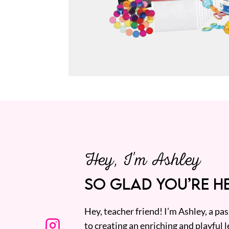
Hey, I’m Ashley
SO GLAD YOU’RE HE
Hey, teacher friend! I’m Ashley, a p
to creating an enriching and playful l