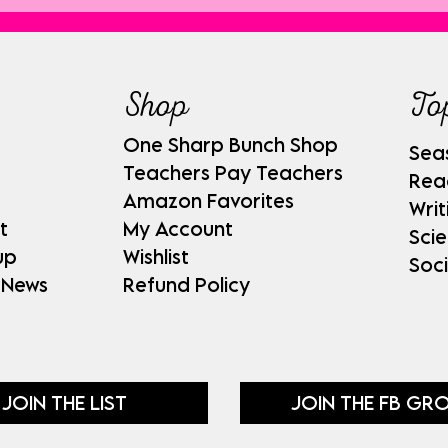
Shop
To
One Sharp Bunch Shop
Sea
Teachers Pay Teachers
Rea
Amazon Favorites
Writ
t
My Account
Sci
up
Wishlist
Soci
 News
Refund Policy
JOIN THE LIST
JOIN THE FB GR