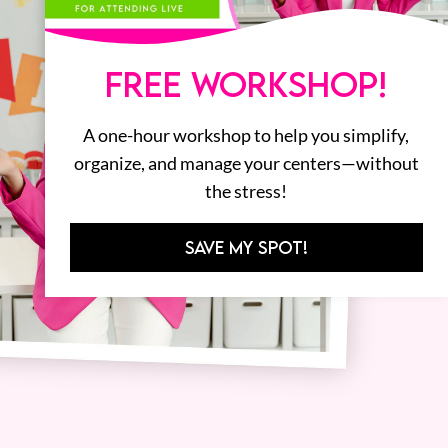
FREE WORKSHOP!
A one-hour workshop to help you simplify,
organize, and manage your centers—without
the stress!
SAVE MY SPOT!