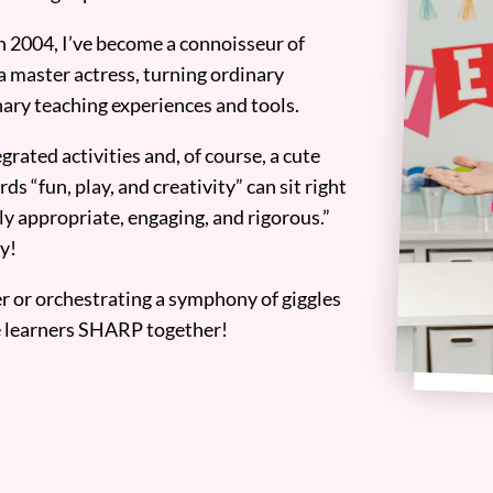
n 2004, I’ve become a connoisseur of
a master actress, turning ordinary
ary teaching experiences and tools.
grated activities and, of course, a cute
ds “fun, play, and creativity” can sit right
y appropriate, engaging, and rigorous.”
y!
er or orchestrating a symphony of giggles
tle learners SHARP together!