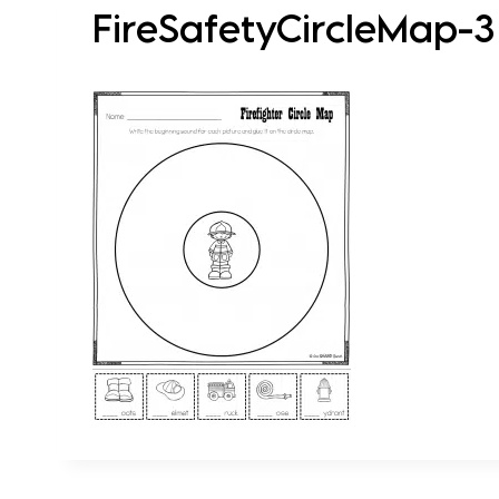
FireSafetyCircleMap-3