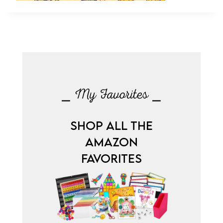
⎯ My Favorites ⎯
SHOP ALL THE
AMAZON
FAVORITES