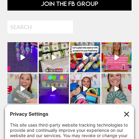
JOIN THE FB GROUP
Search