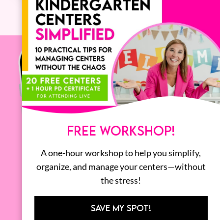
FREE WORKSHOP!
A one-hour workshop to help you simplify,
organize, and manage your centers—without
the stress!
SAVE MY SPOT!