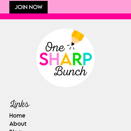
JOIN NOW
Links
Home
About