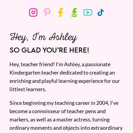
Hey, I’m Ashley
SO GLAD YOU’RE HERE!
Hey, teacher friend! I’m Ashley, a passionate
Kindergarten teacher dedicated to creating an
enriching and playful learning experience for our
littlest learners.
Since beginning my teaching career in 2004, I’ve
become a connoisseur of teacher pens and
markers, as well as a master actress, turning
ordinary moments and objects into extraordinary