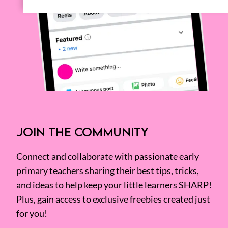
JOIN THE COMMUNITY
Connect and collaborate with passionate early
primary teachers sharing their best tips, tricks,
and ideas to help keep your little learners SHARP!
Plus, gain access to exclusive freebies created just
for you!