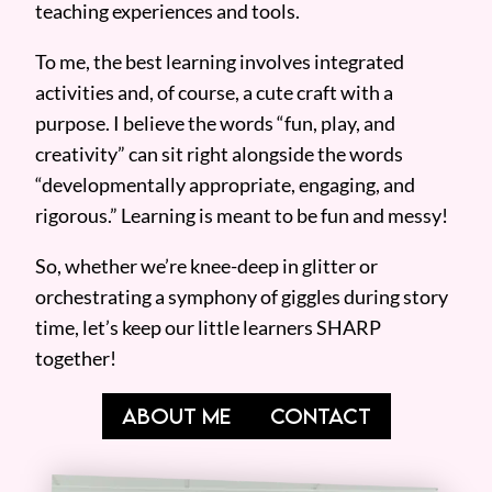
teaching experiences and tools.
To me, the best learning involves integrated
activities and, of course, a cute craft with a
purpose. I believe the words “fun, play, and
creativity” can sit right alongside the words
“developmentally appropriate, engaging, and
rigorous.” Learning is meant to be fun and messy!
So, whether we’re knee-deep in glitter or
orchestrating a symphony of giggles during story
time, let’s keep our little learners SHARP
together!
ABOUT ME
CONTACT