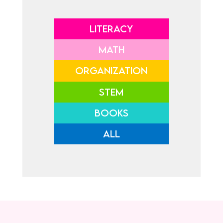
LITERACY
MATH
ORGANIZATION
STEM
BOOKS
ALL