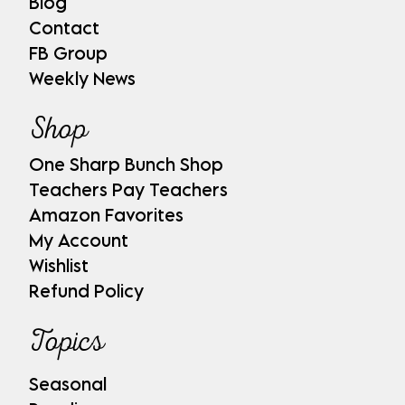
Blog
Contact
FB Group
Weekly News
Shop
One Sharp Bunch Shop
Teachers Pay Teachers
Amazon Favorites
My Account
Wishlist
Refund Policy
Topics
Seasonal