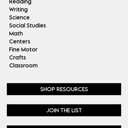
Reading
Writing
Science
Social Studies
Math
Centers
Fine Motor
Crafts
Classroom
SHOP RESOURCES
JOIN THE LIST