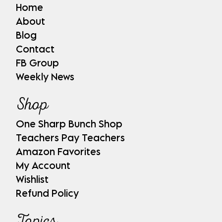
Home
About
Blog
Contact
FB Group
Weekly News
Shop
One Sharp Bunch Shop
Teachers Pay Teachers
Amazon Favorites
My Account
Wishlist
Refund Policy
Topics