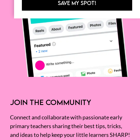
SAVE MY SPOT!
JOIN THE COMMUNITY
Connect and collaborate with passionate early
primary teachers sharing their best tips, tricks,
and ideas to help keep your little learners SHARP!