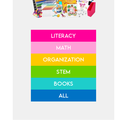
LITERACY
MATH
ORGANIZATION
STEM
BOOKS
ALL