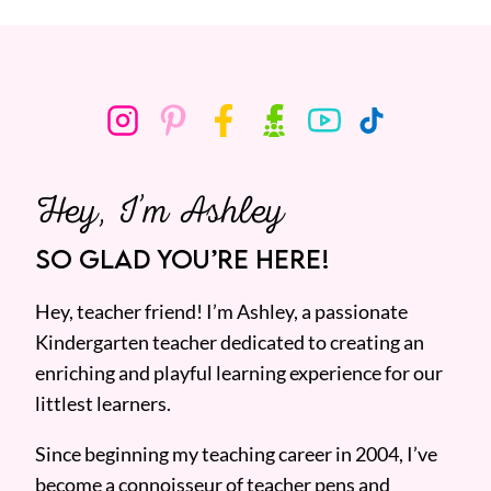
Hey, I’m Ashley
SO GLAD YOU’RE HERE!
Hey, teacher friend! I’m Ashley, a passionate
Kindergarten teacher dedicated to creating an
enriching and playful learning experience for our
littlest learners.
Since beginning my teaching career in 2004, I’ve
become a connoisseur of teacher pens and