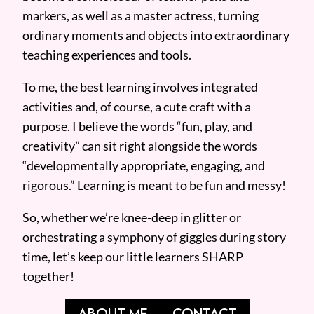
markers, as well as a master actress, turning
ordinary moments and objects into extraordinary
teaching experiences and tools.
To me, the best learning involves integrated
activities and, of course, a cute craft with a
purpose. I believe the words “fun, play, and
creativity” can sit right alongside the words
“developmentally appropriate, engaging, and
rigorous.” Learning is meant to be fun and messy!
So, whether we’re knee-deep in glitter or
orchestrating a symphony of giggles during story
time, let’s keep our little learners SHARP
together!
ABOUT ME
CONTACT