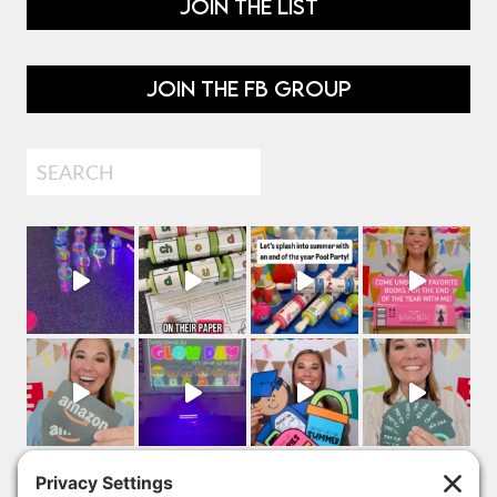
JOIN THE LIST
JOIN THE FB GROUP
Search