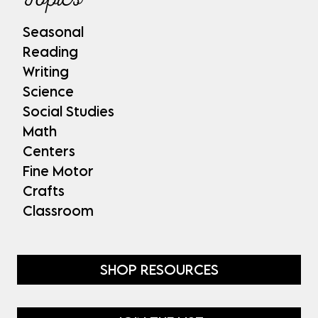
Seasonal
Reading
Writing
Science
Social Studies
Math
Centers
Fine Motor
Crafts
Classroom
SHOP RESOURCES