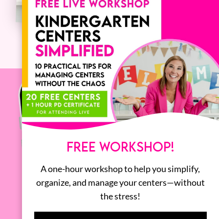
FREE WORKSHOP!
A one-hour workshop to help you simplify,
organize, and manage your centers—without
the stress!