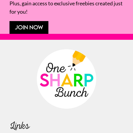
Plus, gain access to exclusive freebies created just
for you!
JOIN NOW
Links