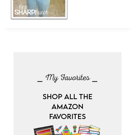
⎯ My Favorites ⎯
SHOP ALL THE
AMAZON
FAVORITES