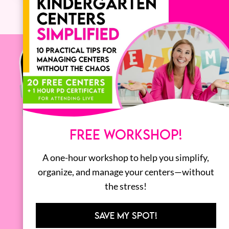
FREE WORKSHOP!
A one-hour workshop to help you simplify,
organize, and manage your centers—without
the stress!
SAVE MY SPOT!