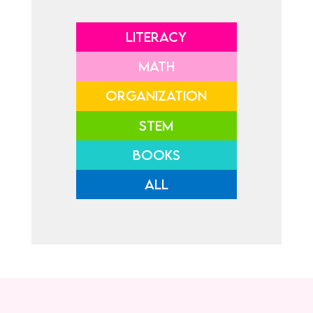
LITERACY
MATH
ORGANIZATION
STEM
BOOKS
ALL