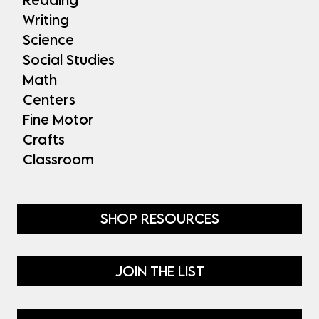
Writing
Science
Social Studies
Math
Centers
Fine Motor
Crafts
Classroom
SHOP RESOURCES
JOIN THE LIST