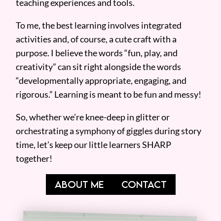
teaching experiences and tools.
To me, the best learning involves integrated
activities and, of course, a cute craft with a
purpose. I believe the words “fun, play, and
creativity” can sit right alongside the words
“developmentally appropriate, engaging, and
rigorous.” Learning is meant to be fun and messy!
So, whether we’re knee-deep in glitter or
orchestrating a symphony of giggles during story
time, let’s keep our little learners SHARP
together!
ABOUT ME
CONTACT