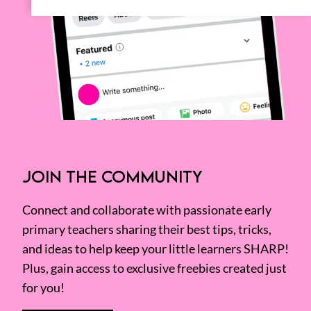
JOIN THE COMMUNITY
Connect and collaborate with passionate early
primary teachers sharing their best tips, tricks,
and ideas to help keep your little learners SHARP!
Plus, gain access to exclusive freebies created just
for you!