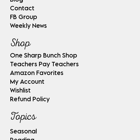
Contact
FB Group
Weekly News
Shop
One Sharp Bunch Shop
Teachers Pay Teachers
Amazon Favorites
My Account
Wishlist
Refund Policy
Topics
Seasonal
Reading