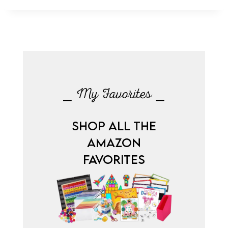
⎯ My Favorites ⎯
SHOP ALL THE
AMAZON
FAVORITES