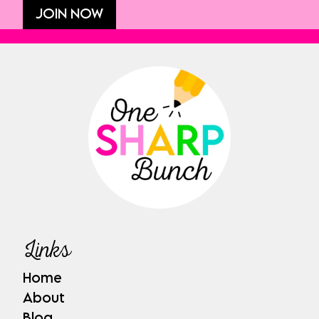
JOIN NOW
Links
Home
About
Blog