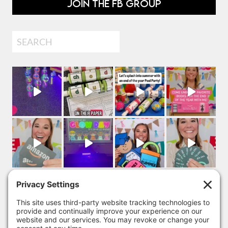
JOIN THE FB GROUP
Search