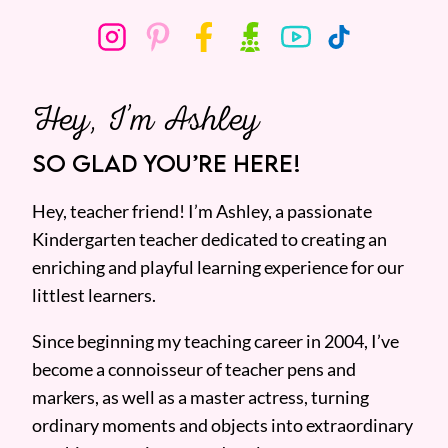
Hey, I’m Ashley
SO GLAD YOU’RE HERE!
Hey, teacher friend! I’m Ashley, a passionate
Kindergarten teacher dedicated to creating an
enriching and playful learning experience for our
littlest learners.
Since beginning my teaching career in 2004, I’ve
become a connoisseur of teacher pens and
markers, as well as a master actress, turning
ordinary moments and objects into extraordinary