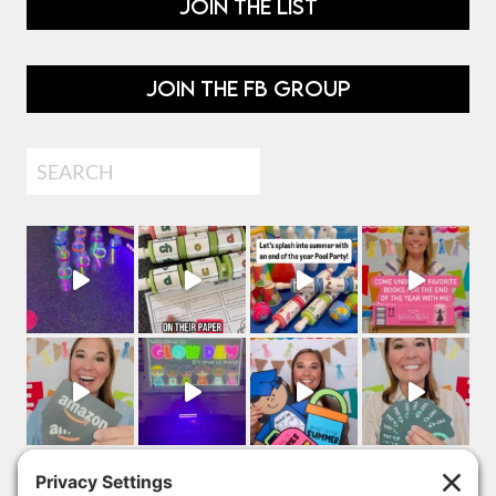
JOIN THE LIST
JOIN THE FB GROUP
Search