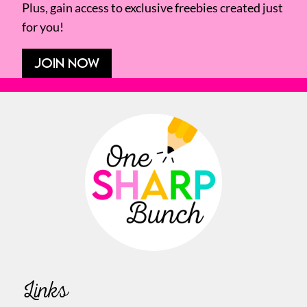
Plus, gain access to exclusive freebies created just
for you!
JOIN NOW
Links