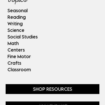
Seasonal
Reading
Writing
Science
Social Studies
Math
Centers
Fine Motor
Crafts
Classroom
SHOP RESOURCES