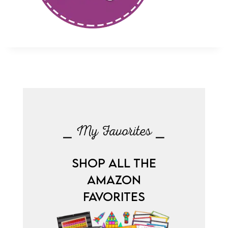
⎯ My Favorites ⎯
SHOP ALL THE
AMAZON
FAVORITES