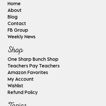
Home
About
Blog
Contact
FB Group
Weekly News
Shop
One Sharp Bunch Shop
Teachers Pay Teachers
Amazon Favorites
My Account
Wishlist
Refund Policy
Topics