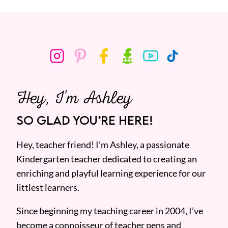
Hey, I’m Ashley
SO GLAD YOU’RE HERE!
Hey, teacher friend! I’m Ashley, a passionate
Kindergarten teacher dedicated to creating an
enriching and playful learning experience for our
littlest learners.
Since beginning my teaching career in 2004, I’ve
become a connoisseur of teacher pens and