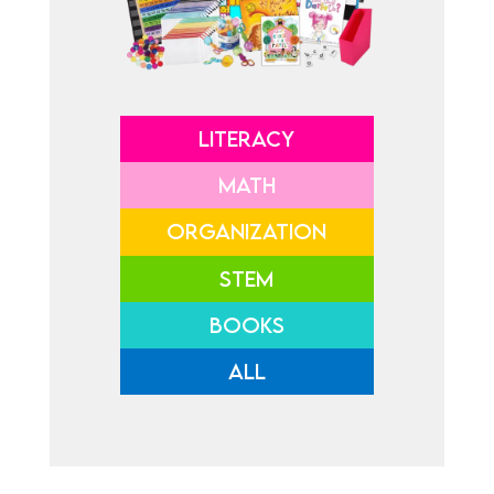
LITERACY
MATH
ORGANIZATION
STEM
BOOKS
ALL