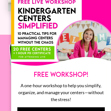
FREE WORKSHOP!
A one-hour workshop to help you simplify,
organize, and manage your centers—without
the stress!