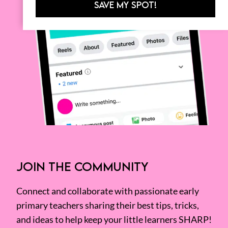
SAVE MY SPOT!
JOIN THE COMMUNITY
Connect and collaborate with passionate early
primary teachers sharing their best tips, tricks,
and ideas to help keep your little learners SHARP!