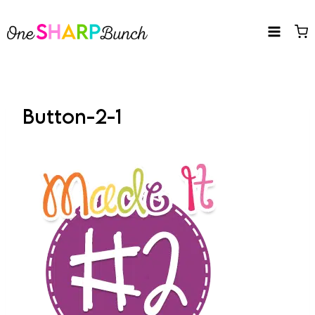
Skip
to
content
Button-2-1