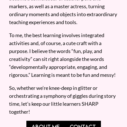
markers, as well as a master actress, turning
ordinary moments and objects into extraordinary
teaching experiences and tools.
To me, the best learning involves integrated
activities and, of course, a cute craft with a
purpose. I believe the words “fun, play, and
creativity” can sit right alongside the words
“developmentally appropriate, engaging, and
rigorous.” Learning is meant to be fun and messy!
So, whether we’re knee-deep in glitter or
orchestrating a symphony of giggles during story
time, let’s keep our little learners SHARP
together!
ABOUT ME
CONTACT